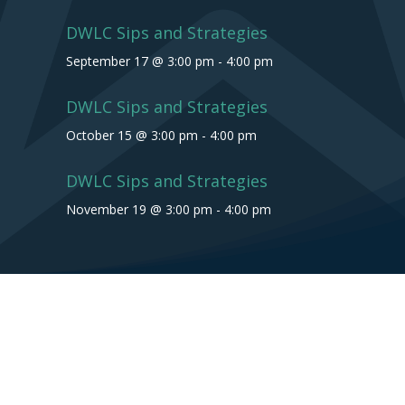
DWLC Sips and Strategies
September 17 @ 3:00 pm
-
4:00 pm
DWLC Sips and Strategies
October 15 @ 3:00 pm
-
4:00 pm
DWLC Sips and Strategies
November 19 @ 3:00 pm
-
4:00 pm
Copyright © 2026