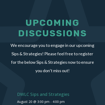
UPCOMING
DISCUSSIONS
We encourage you to engage in our upcoming
Sips & Strategies! Please feel free to register
for the below Sips & Strategies now to ensure
you don’t miss out!
DWLC Sips and Strategies
August 20 @ 3:00 pm
-
4:00 pm